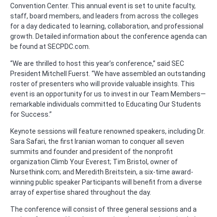
Convention Center. This annual event is set to unite faculty,
staff, board members, and leaders from across the colleges
for a day dedicated to learning, collaboration, and professional
growth. Detailed information about the conference agenda can
be found at SECPDC.com.
“We are thrilled to host this year’s conference,” said SEC
President Mitchell Fuerst. “We have assembled an outstanding
roster of presenters who will provide valuable insights. This
event is an opportunity for us to invest in our Team Members—
remarkable individuals committed to Educating Our Students
for Success.”
Keynote sessions will feature renowned speakers, including Dr.
Sara Safari, the first Iranian woman to conquer all seven
summits and founder and president of the nonprofit
organization Climb Your Everest; Tim Bristol, owner of
Nursethink.com; and Meredith Breitstein, a six-time award-
winning public speaker Participants will benefit from a diverse
array of expertise shared throughout the day.
The conference will consist of three general sessions and a