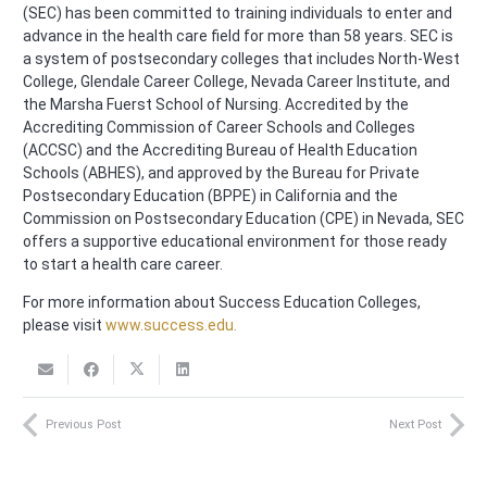
(SEC) has been committed to training individuals to enter and
advance in the health care field for more than 58 years. SEC is
a system of postsecondary colleges that includes North-West
College, Glendale Career College, Nevada Career Institute, and
the Marsha Fuerst School of Nursing. Accredited by the
Accrediting Commission of Career Schools and Colleges
(ACCSC) and the Accrediting Bureau of Health Education
Schools (ABHES), and approved by the Bureau for Private
Postsecondary Education (BPPE) in California and the
Commission on Postsecondary Education (CPE) in Nevada, SEC
offers a supportive educational environment for those ready
to start a health care career.
For more information about Success Education Colleges,
please visit
www.success.edu.
Previous Post
Next Post