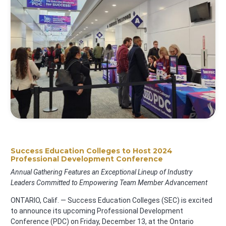
Success Education Colleges to Host 2024
Professional Development Conference
Annual Gathering Features an Exceptional Lineup of Industry
Leaders Committed to Empowering Team Member Advancement
ONTARIO, Calif. — Success Education Colleges (SEC) is excited
to announce its upcoming Professional Development
Conference (PDC) on Friday, December 13, at the Ontario