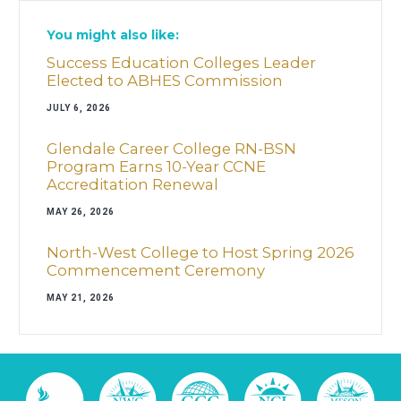
You might also like:
Success Education Colleges Leader
Elected to ABHES Commission
JULY 6, 2026
Glendale Career College RN-BSN
Program Earns 10-Year CCNE
Accreditation Renewal
MAY 26, 2026
North-West College to Host Spring 2026
Commencement Ceremony
MAY 21, 2026