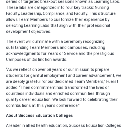
series of targeted breakout sessions known as Learning Labs.
These labs are categorized into four key tracks: Nursing
Faculty, Leadership, Compliance, and Faculty. This structure
allows Team Members to customize their experience by
selecting Learning Labs that align with their professional
development objectives.
The event will culminate with a ceremony recognizing
outstanding Team Members and campuses, including
acknowledgments for Years of Service and the prestigious
Campuses of Distinction awards.
“As we reflect on over 58 years of our mission to prepare
students for gainful employment and career advancement, we
are deeply grateful for our dedicated Team Members,” Fuerst
added. “Their commitment has transformed the lives of
countless individuals and enriched communities through
quality career education. We look forward to celebrating their
contributions at this year’s conference.”
About Success Education Colleges
A leader in allied health education, Success Education Colleges