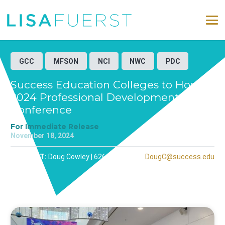
GCC
MFSON
NCI
NWC
PDC
Success Education Colleges to Host
2024 Professional Development
Conference
For Immediate Release
November 18, 2024
CONTACT:
Doug Cowley | 626-251-1078 |
DougC@success.edu