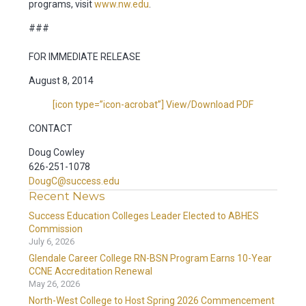
programs, visit
www.nw.edu
.
###
FOR IMMEDIATE RELEASE
August 8, 2014
[icon type=”icon-acrobat”] View/Download PDF
CONTACT
Doug Cowley
626-251-1078
DougC@success.edu
Recent News
Success Education Colleges Leader Elected to ABHES
Commission
July 6, 2026
Glendale Career College RN-BSN Program Earns 10-Year
CCNE Accreditation Renewal
May 26, 2026
North-West College to Host Spring 2026 Commencement