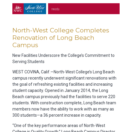
North-West College Completes
Renovation of Long Beach
Campus
New Facilities Underscore the College’s Commitment to
Serving Students
WEST COVINA, Calif.—North-West College’s Long Beach
campus recently underwent significant renovations with
the goal of refreshing existing facilities and increasing
student capacity. Opened in January 2014, the Long
Beach campus previously had the facilities to serve 220
students. With construction complete, Long Beach team
members now have the ability to work with as many as
300 students—a 36 percent increase in capacity.
“One of the key performance areas of North-West
College is Quality Growth,” Long Beach Campus Director