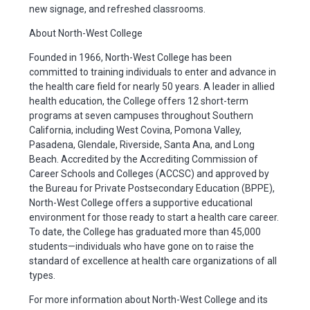
new signage, and refreshed classrooms.
About North-West College
Founded in 1966, North-West College has been
committed to training individuals to enter and advance in
the health care field for nearly 50 years. A leader in allied
health education, the College offers 12 short-term
programs at seven campuses throughout Southern
California, including West Covina, Pomona Valley,
Pasadena, Glendale, Riverside, Santa Ana, and Long
Beach. Accredited by the Accrediting Commission of
Career Schools and Colleges (ACCSC) and approved by
the Bureau for Private Postsecondary Education (BPPE),
North-West College offers a supportive educational
environment for those ready to start a health care career.
To date, the College has graduated more than 45,000
students—individuals who have gone on to raise the
standard of excellence at health care organizations of all
types.
For more information about North-West College and its