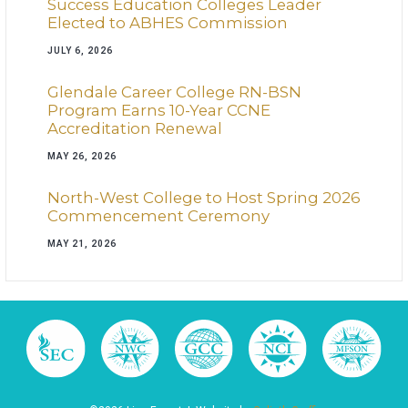
Success Education Colleges Leader
Elected to ABHES Commission
JULY 6, 2026
Glendale Career College RN-BSN
Program Earns 10-Year CCNE
Accreditation Renewal
MAY 26, 2026
North-West College to Host Spring 2026
Commencement Ceremony
MAY 21, 2026