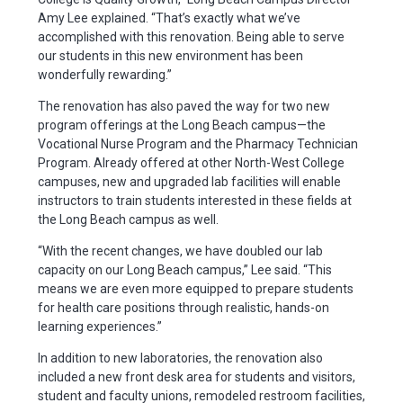
Amy Lee explained. “That’s exactly what we’ve
accomplished with this renovation. Being able to serve
our students in this new environment has been
wonderfully rewarding.”
The renovation has also paved the way for two new
program offerings at the Long Beach campus—the
Vocational Nurse Program and the Pharmacy Technician
Program. Already offered at other North-West College
campuses, new and upgraded lab facilities will enable
instructors to train students interested in these fields at
the Long Beach campus as well.
“With the recent changes, we have doubled our lab
capacity on our Long Beach campus,” Lee said. “This
means we are even more equipped to prepare students
for health care positions through realistic, hands-on
learning experiences.”
In addition to new laboratories, the renovation also
included a new front desk area for students and visitors,
student and faculty unions, remodeled restroom facilities,