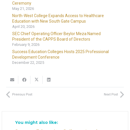
Ceremony
May 21, 2026
North-West College Expands Access to Healthcare
Education with New South Gate Campus
April 20, 2026
SEC Chief Operating Officer Beylor Meza Named
President of the CAPPS Board of Directors
February 9, 2026
Success Education Colleges Hosts 2025 Professional
Development Conference
December 22, 2025
Previous Post
Next Post
You might also like: