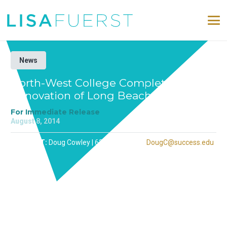
News
North-West College Completes
Renovation of Long Beach Campus
For Immediate Release
August 8, 2014
CONTACT:
Doug Cowley | 626-251-1078 |
DougC@success.edu